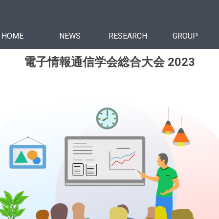
HOME
NEWS
RESEARCH
GROUP
電子情報通信学会総合大会 2023