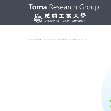
Published in
Conferences & Exhibitions
· 8 March 2023