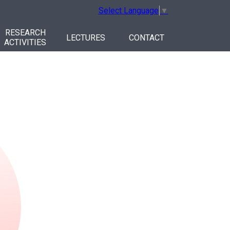
Select Language
▼
RESEARCH
LECTURES
CONTACT
ACTIVITIES