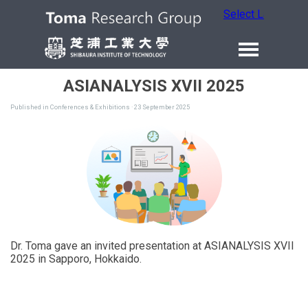
Select Language
ASIANALYSIS XVII 2025
Published in
Conferences & Exhibitions
· 23 September 2025
Dr. Toma gave an invited presentation at ASIANALYSIS XVII
2025 in Sapporo, Hokkaido.