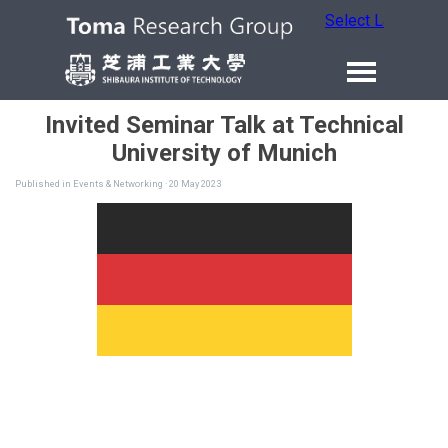
Select Language
Invited Seminar Talk at Technical
University of Munich
Published in
Events & Networking
· 20 May 2023