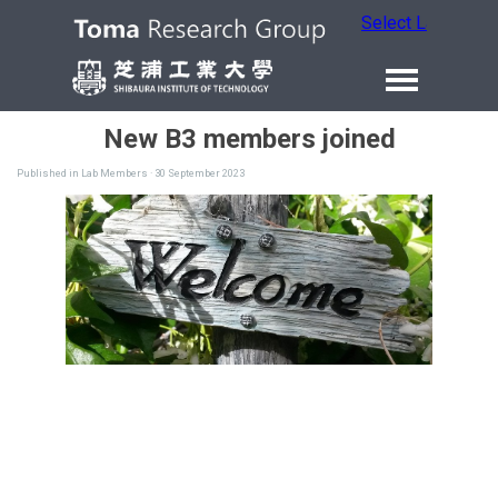
Select Language
New B3 members joined
Published in
Lab Members
· 30 September 2023