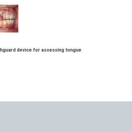
uthguard device for assessing tongue