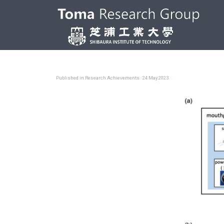
Published in
Research Achievements
· 24 May 2023