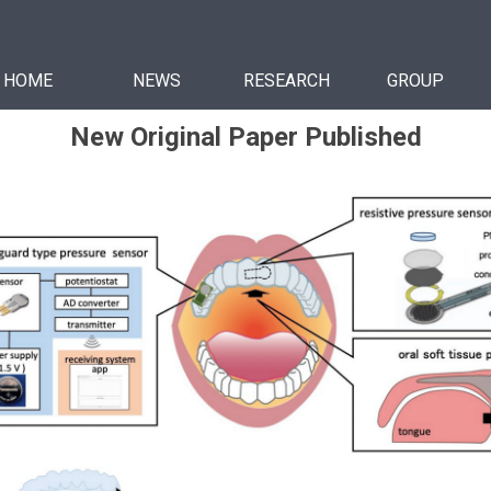
HOME
NEWS
RESEARCH
GROUP
New Original Paper Published