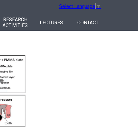
Select Language
▼
RESEARCH
LECTURES
CONTACT
ACTIVITIES