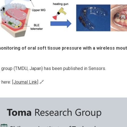
onitoring of oral soft tissue pressure with a wireless mo
's group (TMDU, Japan) has been published in Sensors.
r here:
[Journal Link]
🔗