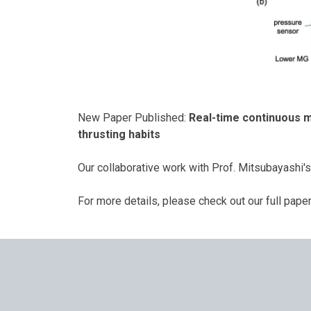
New Paper Published:
Real-time continuous m
thrusting habits
Our collaborative work with Prof. Mitsubayashi
For more details, please check out our full pape