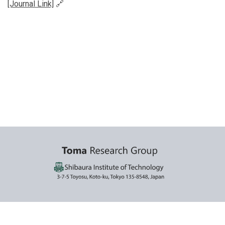
[Journal Link]
🔗