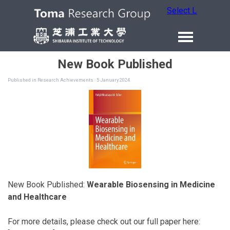
Select Language
New Book Published
Published in
Research Achievements
· 5 January 2024
New Book Published:
Wearable Biosensing in Medicine
and Healthcare
For more details, please check out our full paper here: