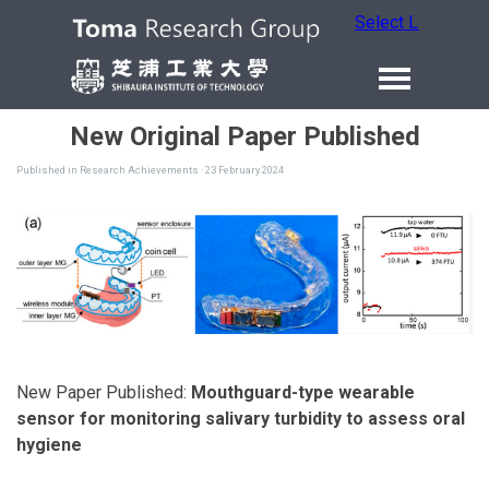
Select Language
New Original Paper Published
Published in
Research Achievements
· 23 February 2024
New Paper Published:
Mouthguard-type wearable
sensor for monitoring salivary turbidity to assess oral
hygiene