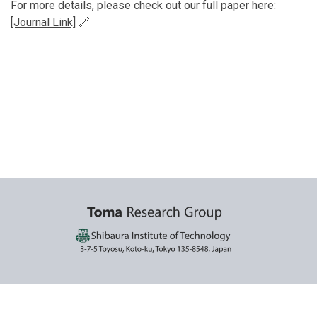
For more details, please check out our full paper here:
[Journal Link]
🔗