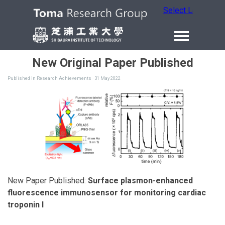
Select Language
New Original Paper Published
Published in
Research Achievements
· 31 May 2022
New Paper Published:
Surface plasmon-enhanced
fluorescence immunosensor for monitoring cardiac
troponin I