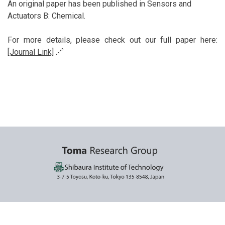
An original paper has been published in Sensors and
Actuators B: Chemical.
For more details, please check out our full paper here:
[Journal Link]
🔗