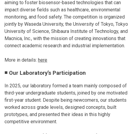
aiming to foster biosensor-based technologies that can
impact diverse fields such as healthcare, environmental
monitoring, and food safety. The competition is organized
jointly by Waseda University, the University of Tokyo, Tokyo
University of Science, Shibaura Institute of Technology, and
Macnica, Inc., with the mission of creating innovations that
connect academic research and industrial implementation.
More in details:
here
◾ Our Laboratory’s Participation
In 2025, our laboratory formed a team mainly composed of
third-year undergraduate students, joined by one motivated
first-year student. Despite being newcomers, our students
worked across grade levels, designed concepts, built
prototypes, and presented their ideas in this highly
competitive environment.