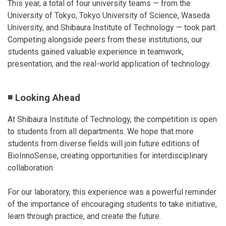
This year, a total of four university teams — from the
University of Tokyo, Tokyo University of Science, Waseda
University, and Shibaura Institute of Technology — took part.
Competing alongside peers from these institutions, our
students gained valuable experience in teamwork,
presentation, and the real-world application of technology.
◾ Looking Ahead
At Shibaura Institute of Technology, the competition is open
to students from all departments. We hope that more
students from diverse fields will join future editions of
BioInnoSense, creating opportunities for interdisciplinary
collaboration.
For our laboratory, this experience was a powerful reminder
of the importance of encouraging students to take initiative,
learn through practice, and create the future.