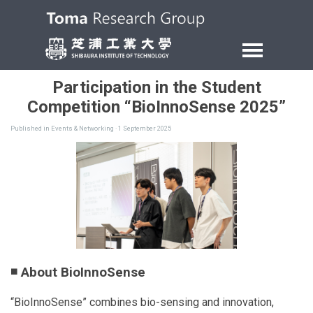
Participation in the Student
Competition “BioInnoSense 2025”
Published in
Events & Networking
· 1 September 2025
◾ About BioInnoSense
“BioInnoSense” combines bio-sensing and innovation,