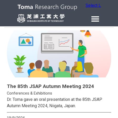
Select Language
The 85th JSAP Autumn Meeting 2024
Conferences & Exhibitions
Dr. Toma gave an oral presentation at the 85th JSAP
Autumn Meeting 2024, Niigata, Japan.