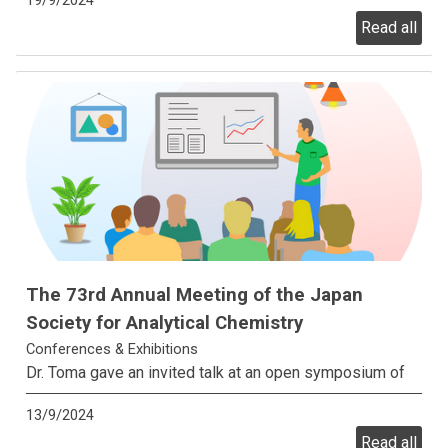
19/9/2024
Read all
The 73rd Annual Meeting of the Japan
Society for Analytical Chemistry
Conferences & Exhibitions
Dr. Toma gave an invited talk at an open symposium of
the 73rd Annual Meeting of the Japan Society for
13/9/2024
Analytical Chemistry in Nagoya, Japan.
Read all