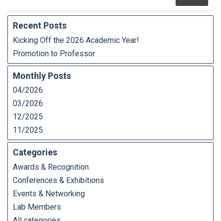
Recent Posts
Kicking Off the 2026 Academic Year!
Promotion to Professor
Monthly Posts
04/2026
03/2026
12/2025
11/2025
Categories
Awards & Recognition
Conferences & Exhibitions
Events & Networking
Lab Members
All categories