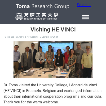
Select Language
Visiting HE VINCI
Published in
Events & Networking
· 2 September 2024
Dr. Toma visited the University College, Léonard de Vinci
(HE VINCI) in Brussels, Belgium and exchanged information
about their international cooperation programs and curricula.
Thank you for the warm welcome.